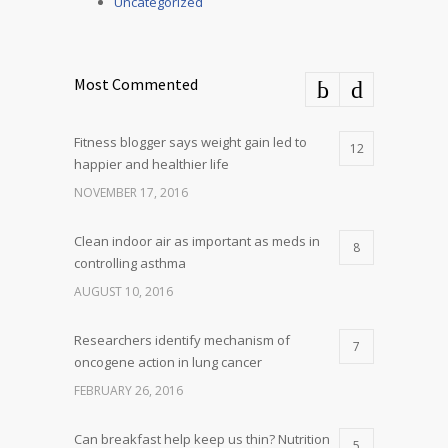
Uncategorized
Most Commented
Fitness blogger says weight gain led to
12
happier and healthier life
NOVEMBER 17, 2016
Clean indoor air as important as meds in
8
controlling asthma
AUGUST 10, 2016
Researchers identify mechanism of
7
oncogene action in lung cancer
FEBRUARY 26, 2016
Can breakfast help keep us thin? Nutrition
5