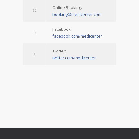
Online Booking:
booking@medicenter.com
Facebook:
facebook.com/medicenter
Twitter:
twitter.com/medicenter