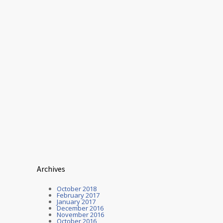
Archives
October 2018
February 2017
January 2017
December 2016
November 2016
October 2016