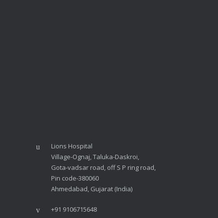
Lions Hospital
Village-Ognaj, Taluka-Daskroi,
Gota-vadsar road, off S P ring road,
Pin code-380060
Ahmedabad, Gujarat (India)
+91 9106715648