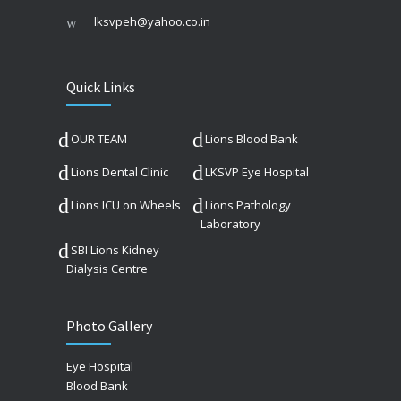
lksvpeh@yahoo.co.in
Quick Links
OUR TEAM
Lions Blood Bank
Lions Dental Clinic
LKSVP Eye Hospital
Lions ICU on Wheels
Lions Pathology
Laboratory
SBI Lions Kidney
Dialysis Centre
Photo Gallery
Eye Hospital
Blood Bank