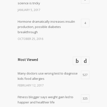
science is tricky
JANUARY 5, 2017
Hormone dramatically increases insulin
4
production, possible diabetes
breakthrough
OCTOBER 25, 2016
Most Viewed
Many doctors use wrong test to diagnose
527
kids food allergies
FEBRUARY 12, 2017
Fitness blogger says weight gain led to
325
happier and healthier life