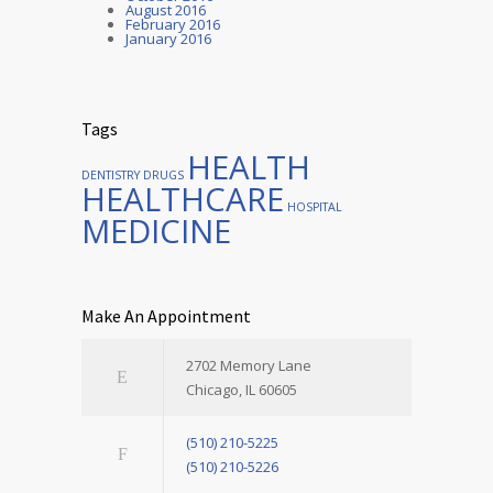
August 2016
February 2016
January 2016
Tags
HEALTH
DENTISTRY
DRUGS
HEALTHCARE
HOSPITAL
MEDICINE
Make An Appointment
2702 Memory Lane
Chicago, IL 60605
(510) 210-5225
(510) 210-5226