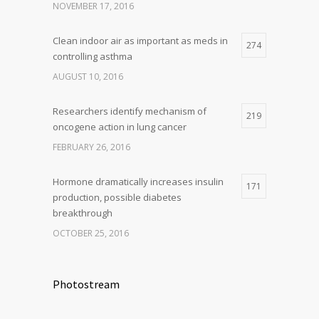
NOVEMBER 17, 2016
Clean indoor air as important as meds in
274
controlling asthma
AUGUST 10, 2016
Researchers identify mechanism of
219
oncogene action in lung cancer
FEBRUARY 26, 2016
Hormone dramatically increases insulin
171
production, possible diabetes
breakthrough
OCTOBER 25, 2016
Photostream