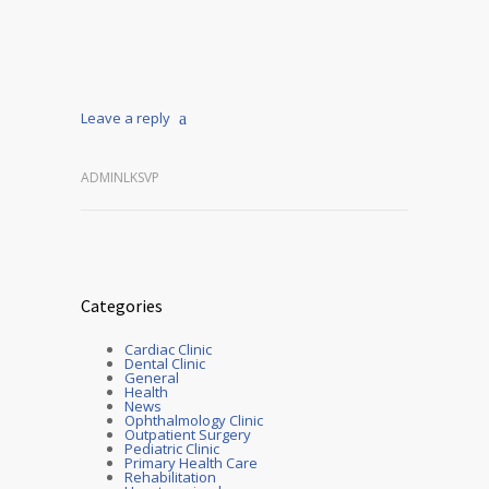
Leave a reply
ADMINLKSVP
Categories
Cardiac Clinic
Dental Clinic
General
Health
News
Ophthalmology Clinic
Outpatient Surgery
Pediatric Clinic
Primary Health Care
Rehabilitation