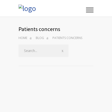
Patients concerns
HOME
BLOG
PATIENTS CONCERNS