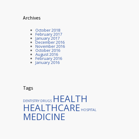
Archives
October 2018
February 2017
January 2017
December 2016
November 2016
October 2016
August 2016
February 2016
January 2016
Tags
HEALTH
DENTISTRY
DRUGS
HEALTHCARE
HOSPITAL
MEDICINE