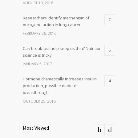
AUGUST 10, 2016
Researchers identify mechanism of
7
oncogene action in lung cancer
FEBRUARY 26, 2016
Can breakfast help keep us thin? Nutrition
5
science is tricky
JANUARY 5, 2017
Hormone dramatically increases insulin
4
production, possible diabetes
breakthrough
OCTOBER 25, 2016
Most Viewed