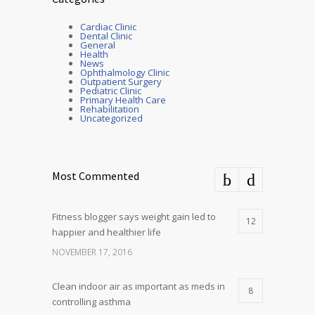
Cardiac Clinic
Dental Clinic
General
Health
News
Ophthalmology Clinic
Outpatient Surgery
Pediatric Clinic
Primary Health Care
Rehabilitation
Uncategorized
Most Commented
Fitness blogger says weight gain led to
12
happier and healthier life
NOVEMBER 17, 2016
Clean indoor air as important as meds in
8
controlling asthma