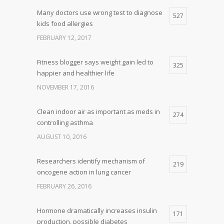
Many doctors use wrong test to diagnose
527
kids food allergies
FEBRUARY 12, 2017
Fitness blogger says weight gain led to
325
happier and healthier life
NOVEMBER 17, 2016
Clean indoor air as important as meds in
274
controlling asthma
AUGUST 10, 2016
Researchers identify mechanism of
219
oncogene action in lung cancer
FEBRUARY 26, 2016
Hormone dramatically increases insulin
171
production, possible diabetes