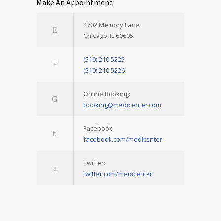
Make An Appointment
2702 Memory Lane
Chicago, IL 60605
(510) 210-5225
(510) 210-5226
Online Booking:
booking@medicenter.com
Facebook:
facebook.com/medicenter
Twitter:
twitter.com/medicenter