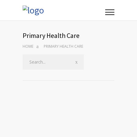
Primary Health Care
HOME
PRIMARY HEALTH CARE