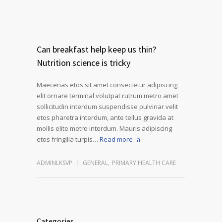
Can breakfast help keep us thin?
Nutrition science is tricky
Maecenas etos sit amet consectetur adipiscing
elit ornare terminal volutpat rutrum metro amet
sollicitudin interdum suspendisse pulvinar velit
etos pharetra interdum, ante tellus gravida at
mollis elite metro interdum. Mauris adipiscing
etos fringilla turpis…
Read more
ADMINLKSVP
GENERAL
,
PRIMARY HEALTH CARE
Categories