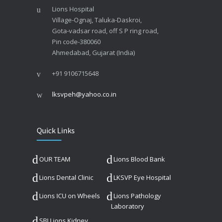
Lions Hospital
Village-Ognaj, Taluka-Daskroi,
Gota-vadsar road, off S P ring road,
Pin code-380060
Ahmedabad, Gujarat (India)
+91 9106715648
lksvpeh@yahoo.co.in
Quick Links
OUR TEAM
Lions Blood Bank
Lions Dental Clinic
LKSVP Eye Hospital
Lions ICU on Wheels
Lions Pathology
Laboratory
SBI Lions Kidney