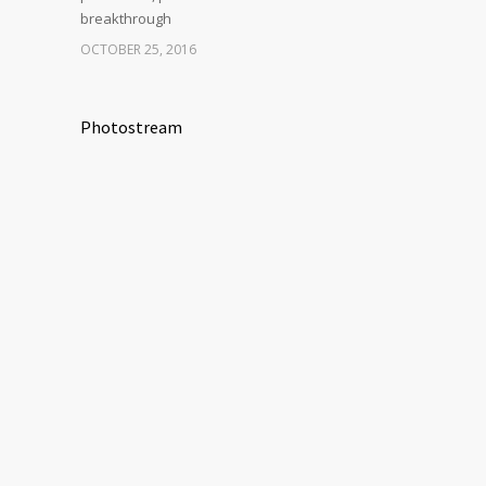
breakthrough
OCTOBER 25, 2016
Photostream