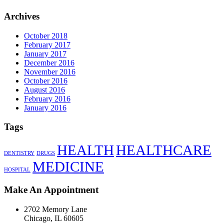
Archives
October 2018
February 2017
January 2017
December 2016
November 2016
October 2016
August 2016
February 2016
January 2016
Tags
HEALTH
HEALTHCARE
DENTISTRY
DRUGS
MEDICINE
HOSPITAL
Make An Appointment
2702 Memory Lane
Chicago, IL 60605