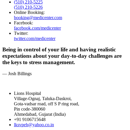
(510) 210-5225
(510) 210-5226
Online Booking:
booking@medicenter.com
Facebook:
facebook.com/medicenter
Twitter:
twitter.com/medicenter
Being in control of your life and having realistic
expectations about your day-to-day challenges are
the keys to stress management.
— Josh Billings
Lions Hospital
Village-Ognaj, Taluka-Daskroi,
Gota-vadsar road, off S P ring road,
Pin code-380060
Ahmedabad, Gujarat (India)
+91 9106715648
lksvpeh@yahoo.co.in