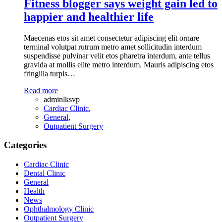
Fitness blogger says weight gain led to
happier and healthier life
Maecenas etos sit amet consectetur adipiscing elit ornare
terminal volutpat rutrum metro amet sollicitudin interdum
suspendisse pulvinar velit etos pharetra interdum, ante tellus
gravida at mollis elite metro interdum. Mauris adipiscing etos
fringilla turpis…
Read more
adminlksvp
Cardiac Clinic
,
General
,
Outpatient Surgery
Categories
Cardiac Clinic
Dental Clinic
General
Health
News
Ophthalmology Clinic
Outpatient Surgery