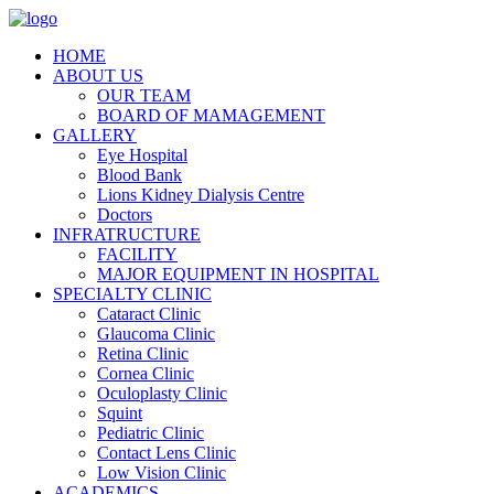
HOME
ABOUT US
OUR TEAM
BOARD OF MAMAGEMENT
GALLERY
Eye Hospital
Blood Bank
Lions Kidney Dialysis Centre
Doctors
INFRATRUCTURE
FACILITY
MAJOR EQUIPMENT IN HOSPITAL
SPECIALTY CLINIC
Cataract Clinic
Glaucoma Clinic
Retina Clinic
Cornea Clinic
Oculoplasty Clinic
Squint
Pediatric Clinic
Contact Lens Clinic
Low Vision Clinic
ACADEMICS