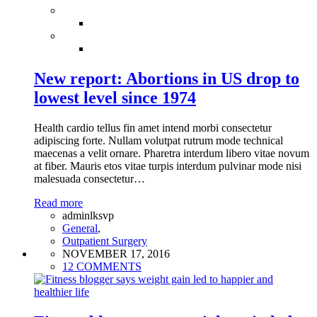
New report: Abortions in US drop to
lowest level since 1974
Health cardio tellus fin amet intend morbi consectetur
adipiscing forte. Nullam volutpat rutrum mode technical
maecenas a velit ornare. Pharetra interdum libero vitae novum
at fiber. Mauris etos vitae turpis interdum pulvinar mode nisi
malesuada consectetur…
Read more
adminlksvp
General
,
Outpatient Surgery
NOVEMBER 17, 2016
12 COMMENTS