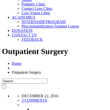
Pediatric Clinic
Contact Lens Clinic
Low Vision Clinic
ACADEMICS
INTERNSHIP PROGRAM
Phacoemulsification-Training Course
DONATION
CONTACT US
FEEDBACK
Outpatient Surgery
Home
Outpatient Surgery
DECEMBER 22, 2016
3 COMMENTS