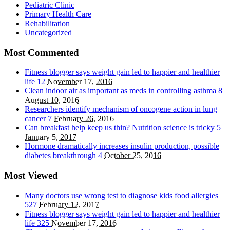
Pediatric Clinic
Primary Health Care
Rehabilitation
Uncategorized
Most Commented
Fitness blogger says weight gain led to happier and healthier
life
12
November 17, 2016
Clean indoor air as important as meds in controlling asthma
8
August 10, 2016
Researchers identify mechanism of oncogene action in lung
cancer
7
February 26, 2016
Can breakfast help keep us thin? Nutrition science is tricky
5
January 5, 2017
Hormone dramatically increases insulin production, possible
diabetes breakthrough
4
October 25, 2016
Most Viewed
Many doctors use wrong test to diagnose kids food allergies
527
February 12, 2017
Fitness blogger says weight gain led to happier and healthier
life
325
November 17, 2016