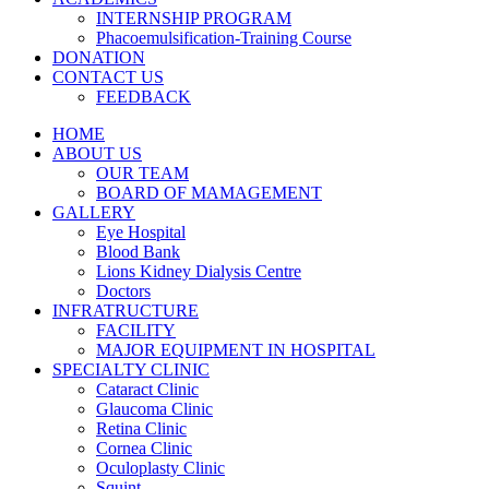
INTERNSHIP PROGRAM
Phacoemulsification-Training Course
DONATION
CONTACT US
FEEDBACK
HOME
ABOUT US
OUR TEAM
BOARD OF MAMAGEMENT
GALLERY
Eye Hospital
Blood Bank
Lions Kidney Dialysis Centre
Doctors
INFRATRUCTURE
FACILITY
MAJOR EQUIPMENT IN HOSPITAL
SPECIALTY CLINIC
Cataract Clinic
Glaucoma Clinic
Retina Clinic
Cornea Clinic
Oculoplasty Clinic
Squint