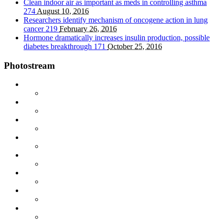
Clean indoor air as important as meds in controlling asthma
274
August 10, 2016
Researchers identify mechanism of oncogene action in lung
cancer
219
February 26, 2016
Hormone dramatically increases insulin production, possible
diabetes breakthrough
171
October 25, 2016
Photostream