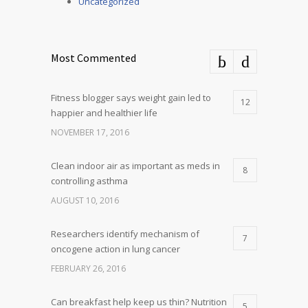
Uncategorized
Most Commented
Fitness blogger says weight gain led to
12
happier and healthier life
NOVEMBER 17, 2016
Clean indoor air as important as meds in
8
controlling asthma
AUGUST 10, 2016
Researchers identify mechanism of
7
oncogene action in lung cancer
FEBRUARY 26, 2016
Can breakfast help keep us thin? Nutrition
5