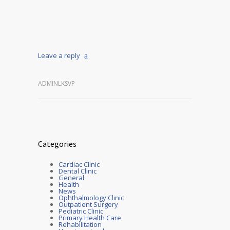
Leave a reply
ADMINLKSVP
Categories
Cardiac Clinic
Dental Clinic
General
Health
News
Ophthalmology Clinic
Outpatient Surgery
Pediatric Clinic
Primary Health Care
Rehabilitation