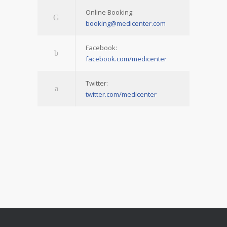
Online Booking:
booking@medicenter.com
Facebook:
facebook.com/medicenter
Twitter:
twitter.com/medicenter