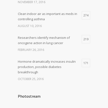
NOVEMBER 17, 2016
Clean indoor air as important as meds in
274
controlling asthma
AUGUST 10, 2016
Researchers identify mechanism of
219
oncogene action in lung cancer
FEBRUARY 26, 2016
Hormone dramatically increases insulin
171
production, possible diabetes
breakthrough
OCTOBER 25, 2016
Photostream