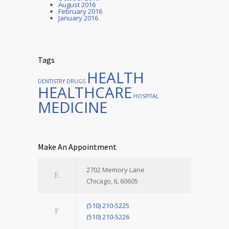
August 2016
February 2016
January 2016
Tags
HEALTH
DENTISTRY
DRUGS
HEALTHCARE
HOSPITAL
MEDICINE
Make An Appointment
2702 Memory Lane
Chicago, IL 60605
(510) 210-5225
(510) 210-5226