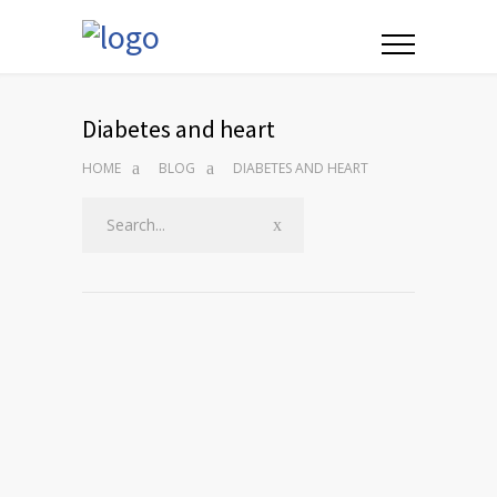
Diabetes and heart
HOME
BLOG
DIABETES AND HEART