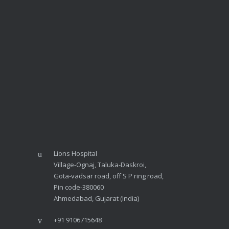
Lions Hospital
Village-Ognaj, Taluka-Daskroi,
Gota-vadsar road, off S P ring road,
Pin code-380060
Ahmedabad, Gujarat (India)
+91 9106715648