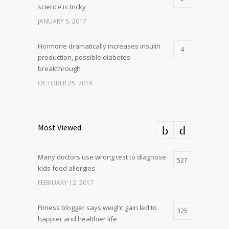
science is tricky
JANUARY 5, 2017
Hormone dramatically increases insulin
4
production, possible diabetes
breakthrough
OCTOBER 25, 2016
Most Viewed
Many doctors use wrong test to diagnose
527
kids food allergies
FEBRUARY 12, 2017
Fitness blogger says weight gain led to
325
happier and healthier life