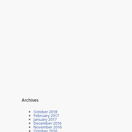
Archives
October 2018
February 2017
January 2017
December 2016
November 2016
October 2016