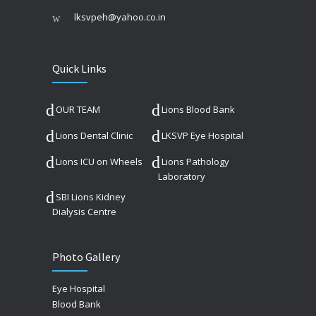
lksvpeh@yahoo.co.in
Quick Links
OUR TEAM
Lions Blood Bank
Lions Dental Clinic
LKSVP Eye Hospital
Lions ICU on Wheels
Lions Pathology
Laboratory
SBI Lions Kidney
Dialysis Centre
Photo Gallery
Eye Hospital
Blood Bank