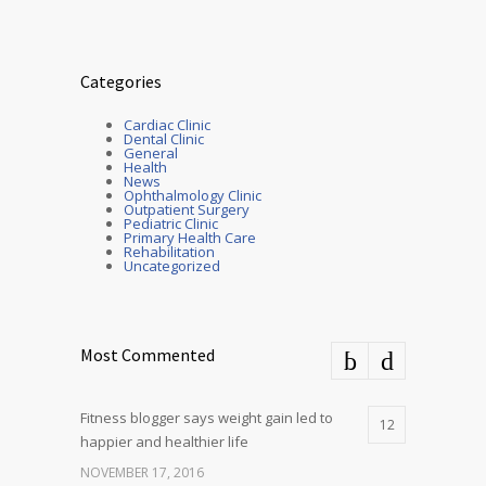
Categories
Cardiac Clinic
Dental Clinic
General
Health
News
Ophthalmology Clinic
Outpatient Surgery
Pediatric Clinic
Primary Health Care
Rehabilitation
Uncategorized
Most Commented
Fitness blogger says weight gain led to
12
happier and healthier life
NOVEMBER 17, 2016