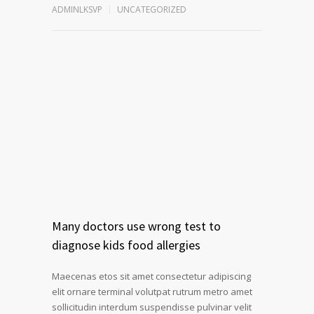
ADMINLKSVP
UNCATEGORIZED
Many doctors use wrong test to
diagnose kids food allergies
Maecenas etos sit amet consectetur adipiscing
elit ornare terminal volutpat rutrum metro amet
sollicitudin interdum suspendisse pulvinar velit