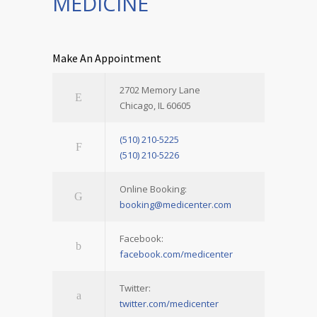
MEDICINE
Make An Appointment
2702 Memory Lane
Chicago, IL 60605
(510) 210-5225
(510) 210-5226
Online Booking:
booking@medicenter.com
Facebook:
facebook.com/medicenter
Twitter:
twitter.com/medicenter