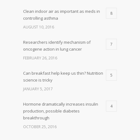
Clean indoor air as important as meds in
8
controlling asthma
AUGUST 10, 2016
Researchers identify mechanism of
7
oncogene action in lung cancer
FEBRUARY 26, 2016
Can breakfast help keep us thin? Nutrition
5
science is tricky
JANUARY 5, 2017
Hormone dramatically increases insulin
4
production, possible diabetes
breakthrough
OCTOBER 25, 2016