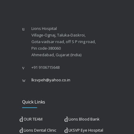
Lions Hospital
Village-Ognaj, Taluka-Daskroi,
Gota-vadsar road, off S P ring road,
Pin code-380060
Ahmedabad, Gujarat (India)
+91 9106715648
lksvpeh@yahoo.co.in
Quick Links
OUR TEAM
Lions Blood Bank
Lions Dental Clinic
LKSVP Eye Hospital