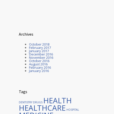
Archives
October 2018
February 2017
January 2017
December 2016
November 2016
October 2016
August 2016
February 2016
January 2016
Tags
HEALTH
DENTISTRY
DRUGS
HEALTHCARE
HOSPITAL