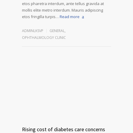
etos pharetra interdum, ante tellus gravida at
mollis elite metro interdum. Mauris adipiscing
etos fringilla turpis…
Read more
ADMINLKSVP
GENERAL
,
OPHTHALMOLOGY CLINIC
Rising cost of diabetes care concerns