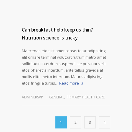
Can breakfast help keep us thin?
Nutrition science is tricky
Maecenas etos sit amet consectetur adipiscing
elit ornare terminal volutpat rutrum metro amet
sollicitudin interdum suspendisse pulvinar velit
etos pharetra interdum, ante tellus gravida at
mollis elite metro interdum. Mauris adipiscing
etos fringilla turpis…
Read more
ADMINLKSVP
GENERAL
,
PRIMARY HEALTH CARE
1
2
3
4