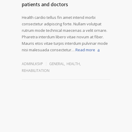
patients and doctors
Health cardio tellus fin amet intend morbi
consectetur adipiscing forte. Nullam volutpat
rutrum mode technical maecenas a velit ornare.
Pharetra interdum libero vitae novum at fiber.
Mauris etos vitae turpis interdum pulvinar mode
nisi malesuada consectetur…
Read more
ADMINLKSVP
GENERAL
,
HEALTH
,
REHABILITATION