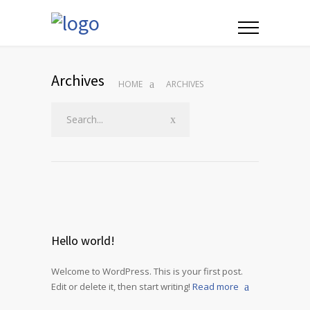
Archives
HOME
ARCHIVES
Hello world!
Welcome to WordPress. This is your first post.
Edit or delete it, then start writing!
Read more