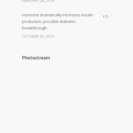
FEBRUARY 26, 2016
Hormone dramatically increases insulin
171
production, possible diabetes
breakthrough
OCTOBER 25, 2016
Photostream