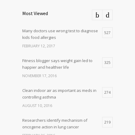
Most Viewed
Many doctors use wrong test to diagnose
527
kids food allergies
FEBRUARY 12, 2017
Fitness blogger says weight gain led to
325
happier and healthier life
NOVEMBER 17, 2016
Clean indoor air as important as meds in
274
controlling asthma
AUGUST 10, 2016
Researchers identify mechanism of
219
oncogene action in lung cancer