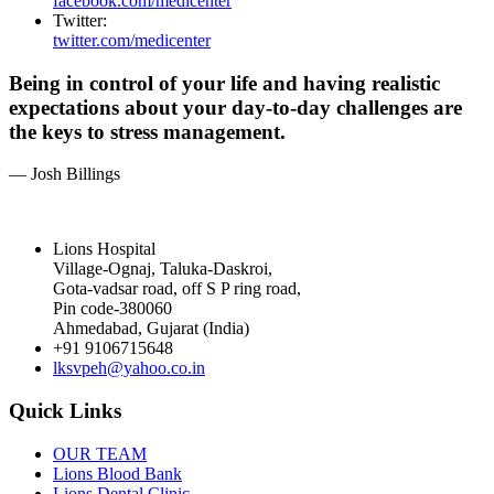
facebook.com/medicenter
Twitter:
twitter.com/medicenter
Being in control of your life and having realistic
expectations about your day-to-day challenges are
the keys to stress management.
— Josh Billings
Lions Hospital
Village-Ognaj, Taluka-Daskroi,
Gota-vadsar road, off S P ring road,
Pin code-380060
Ahmedabad, Gujarat (India)
+91 9106715648
lksvpeh@yahoo.co.in
Quick Links
OUR TEAM
Lions Blood Bank
Lions Dental Clinic