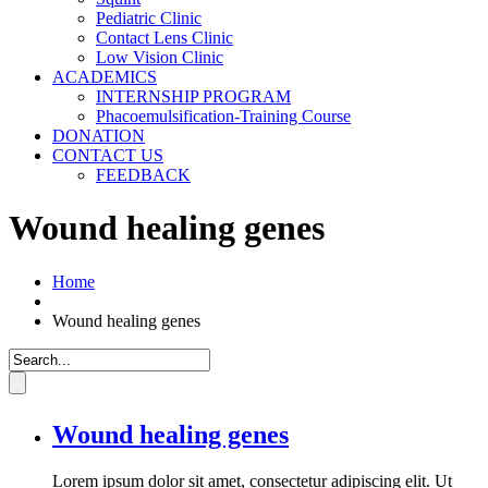
Pediatric Clinic
Contact Lens Clinic
Low Vision Clinic
ACADEMICS
INTERNSHIP PROGRAM
Phacoemulsification-Training Course
DONATION
CONTACT US
FEEDBACK
Wound healing genes
Home
Wound healing genes
Wound healing genes
Lorem ipsum dolor sit amet, consectetur adipiscing elit. Ut