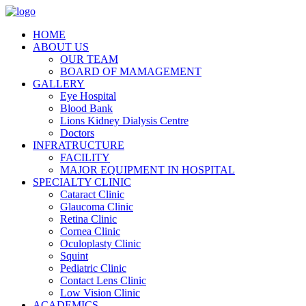
HOME
ABOUT US
OUR TEAM
BOARD OF MAMAGEMENT
GALLERY
Eye Hospital
Blood Bank
Lions Kidney Dialysis Centre
Doctors
INFRATRUCTURE
FACILITY
MAJOR EQUIPMENT IN HOSPITAL
SPECIALTY CLINIC
Cataract Clinic
Glaucoma Clinic
Retina Clinic
Cornea Clinic
Oculoplasty Clinic
Squint
Pediatric Clinic
Contact Lens Clinic
Low Vision Clinic
ACADEMICS