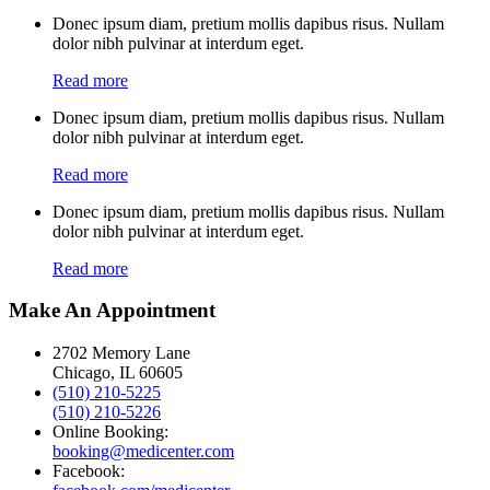
Donec ipsum diam, pretium mollis dapibus risus. Nullam
dolor nibh pulvinar at interdum eget.
Read more
Donec ipsum diam, pretium mollis dapibus risus. Nullam
dolor nibh pulvinar at interdum eget.
Read more
Donec ipsum diam, pretium mollis dapibus risus. Nullam
dolor nibh pulvinar at interdum eget.
Read more
Make An Appointment
2702 Memory Lane
Chicago, IL 60605
(510) 210-5225
(510) 210-5226
Online Booking:
booking@medicenter.com
Facebook: