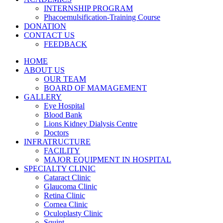
INTERNSHIP PROGRAM
Phacoemulsification-Training Course
DONATION
CONTACT US
FEEDBACK
HOME
ABOUT US
OUR TEAM
BOARD OF MAMAGEMENT
GALLERY
Eye Hospital
Blood Bank
Lions Kidney Dialysis Centre
Doctors
INFRATRUCTURE
FACILITY
MAJOR EQUIPMENT IN HOSPITAL
SPECIALTY CLINIC
Cataract Clinic
Glaucoma Clinic
Retina Clinic
Cornea Clinic
Oculoplasty Clinic
Squint