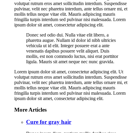
volutpat rutrum eros amet sollicitudin interdum. Suspendisse
pulvinar, velit nec pharetra interdum, ante tellus ornare mi, et
mollis tellus neque vitae elit. Mauris adipiscing mauris
fringilla turpis interdum sed pulvinar nisi malesuada. Lorem
ipsum dolor sit amet, consectetur adipiscing elit.
Donec sed odio dui. Nulla vitae elit libero, a
pharetra augue. Nullam id dolor id nibh ultricies
vehicula ut id elit. Integer posuere erat a ante
venenatis dapibus posuere velit aliquet. Duis
mollis, est non commodo luctus, nisi erat porttitor
ligula. Mauris sit amet neque nec nunc gravida.
Lorem ipsum dolor sit amet, consectetur adipiscing elit. Ut
volutpat rutrum eros amet sollicitudin interdum. Suspendisse
pulvinar, velit nec pharetra interdum, ante tellus ornare mi, et
mollis tellus neque vitae elit. Mauris adipiscing mauris
fringilla turpis interdum sed pulvinar nisi malesuada. Lorem
ipsum dolor sit amet, consectetur adipiscing elit.
More Articles
Cure for gray hair