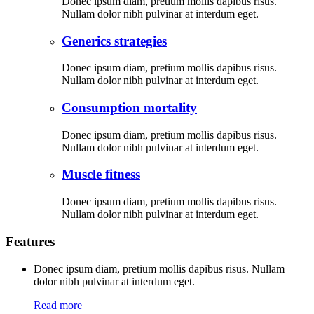
Donec ipsum diam, pretium mollis dapibus risus.
Nullam dolor nibh pulvinar at interdum eget.
Generics strategies
Donec ipsum diam, pretium mollis dapibus risus.
Nullam dolor nibh pulvinar at interdum eget.
Consumption mortality
Donec ipsum diam, pretium mollis dapibus risus.
Nullam dolor nibh pulvinar at interdum eget.
Muscle fitness
Donec ipsum diam, pretium mollis dapibus risus.
Nullam dolor nibh pulvinar at interdum eget.
Features
Donec ipsum diam, pretium mollis dapibus risus. Nullam
dolor nibh pulvinar at interdum eget.
Read more