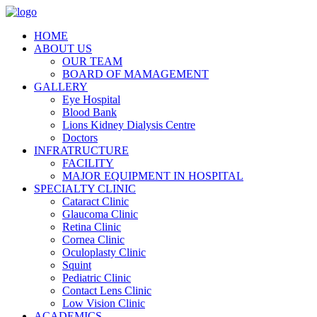
HOME
ABOUT US
OUR TEAM
BOARD OF MAMAGEMENT
GALLERY
Eye Hospital
Blood Bank
Lions Kidney Dialysis Centre
Doctors
INFRATRUCTURE
FACILITY
MAJOR EQUIPMENT IN HOSPITAL
SPECIALTY CLINIC
Cataract Clinic
Glaucoma Clinic
Retina Clinic
Cornea Clinic
Oculoplasty Clinic
Squint
Pediatric Clinic
Contact Lens Clinic
Low Vision Clinic
ACADEMICS