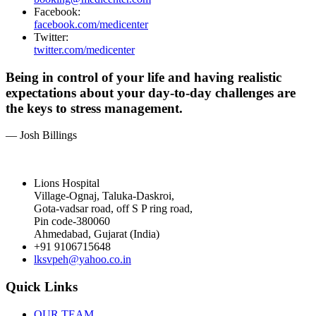
Facebook:
facebook.com/medicenter
Twitter:
twitter.com/medicenter
Being in control of your life and having realistic
expectations about your day-to-day challenges are
the keys to stress management.
— Josh Billings
Lions Hospital
Village-Ognaj, Taluka-Daskroi,
Gota-vadsar road, off S P ring road,
Pin code-380060
Ahmedabad, Gujarat (India)
+91 9106715648
lksvpeh@yahoo.co.in
Quick Links
OUR TEAM