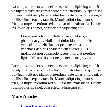
Lorem ipsum dolor sit amet, consectetur adipiscing elit. Ut
volutpat rutrum eros amet sollicitudin interdum. Suspendisse
pulvinar, velit nec pharetra interdum, ante tellus ornare mi, et
mollis tellus neque vitae elit. Mauris adipiscing mauris
fringilla turpis interdum sed pulvinar nisi malesuada. Lorem
ipsum dolor sit amet, consectetur adipiscing elit.
Donec sed odio dui. Nulla vitae elit libero, a
pharetra augue. Nullam id dolor id nibh ultricies
vehicula ut id elit. Integer posuere erat a ante
venenatis dapibus posuere velit aliquet. Duis
mollis, est non commodo luctus, nisi erat porttitor
ligula. Mauris sit amet neque nec nunc gravida.
Lorem ipsum dolor sit amet, consectetur adipiscing elit. Ut
volutpat rutrum eros amet sollicitudin interdum. Suspendisse
pulvinar, velit nec pharetra interdum, ante tellus ornare mi, et
mollis tellus neque vitae elit. Mauris adipiscing mauris
fringilla turpis interdum sed pulvinar nisi malesuada. Lorem
ipsum dolor sit amet, consectetur adipiscing elit.
More Articles
Cure for gray hair