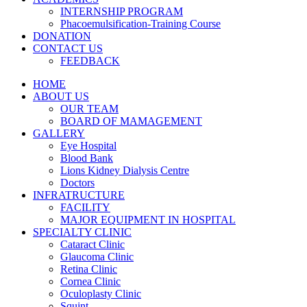
INTERNSHIP PROGRAM
Phacoemulsification-Training Course
DONATION
CONTACT US
FEEDBACK
HOME
ABOUT US
OUR TEAM
BOARD OF MAMAGEMENT
GALLERY
Eye Hospital
Blood Bank
Lions Kidney Dialysis Centre
Doctors
INFRATRUCTURE
FACILITY
MAJOR EQUIPMENT IN HOSPITAL
SPECIALTY CLINIC
Cataract Clinic
Glaucoma Clinic
Retina Clinic
Cornea Clinic
Oculoplasty Clinic
Squint