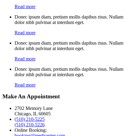
Read more
Donec ipsum diam, pretium mollis dapibus risus. Nullam
dolor nibh pulvinar at interdum eget.
Read more
Donec ipsum diam, pretium mollis dapibus risus. Nullam
dolor nibh pulvinar at interdum eget.
Read more
Donec ipsum diam, pretium mollis dapibus risus. Nullam
dolor nibh pulvinar at interdum eget.
Read more
Make An Appointment
2702 Memory Lane
Chicago, IL 60605
(510) 210-5225
(510) 210-5226
Online Booking:
booking@medicenter.com