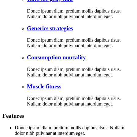
Donec ipsum diam, pretium mollis dapibus risus.
Nullam dolor nibh pulvinar at interdum eget.
Generics strategies
Donec ipsum diam, pretium mollis dapibus risus.
Nullam dolor nibh pulvinar at interdum eget.
Consumption mortality
Donec ipsum diam, pretium mollis dapibus risus.
Nullam dolor nibh pulvinar at interdum eget.
Muscle fitness
Donec ipsum diam, pretium mollis dapibus risus.
Nullam dolor nibh pulvinar at interdum eget.
Features
Donec ipsum diam, pretium mollis dapibus risus. Nullam
dolor nibh pulvinar at interdum eget.