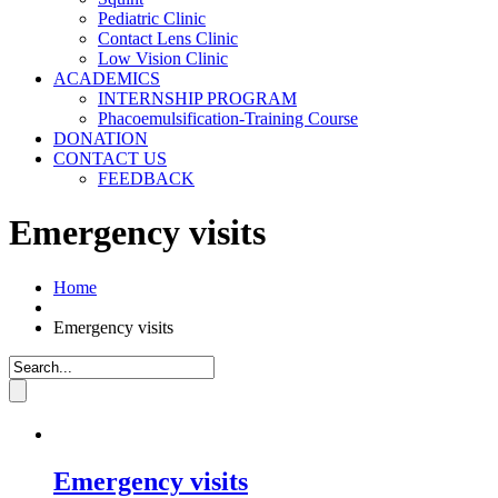
Pediatric Clinic
Contact Lens Clinic
Low Vision Clinic
ACADEMICS
INTERNSHIP PROGRAM
Phacoemulsification-Training Course
DONATION
CONTACT US
FEEDBACK
Emergency visits
Home
Emergency visits
Emergency visits