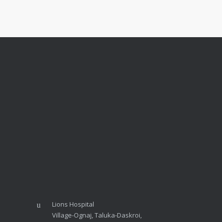
Lions Hospital
Village-Ognaj, Taluka-Daskroi,