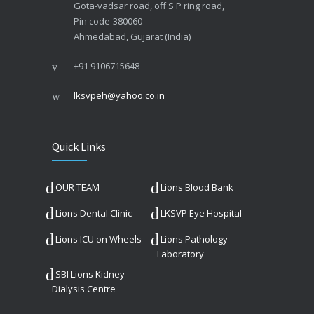
Gota-vadsar road, off S P ring road,
Pin code-380060
Ahmedabad, Gujarat (India)
+91 9106715648
lksvpeh@yahoo.co.in
Quick Links
OUR TEAM
Lions Blood Bank
Lions Dental Clinic
LKSVP Eye Hospital
Lions ICU on Wheels
Lions Pathology
Laboratory
SBI Lions Kidney
Dialysis Centre