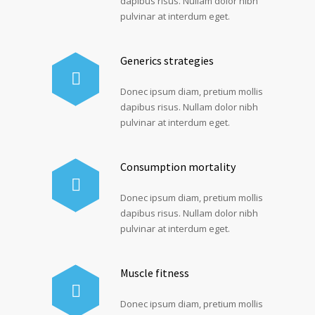
dapibus risus. Nullam dolor nibh
pulvinar at interdum eget.
Generics strategies
Donec ipsum diam, pretium mollis
dapibus risus. Nullam dolor nibh
pulvinar at interdum eget.
Consumption mortality
Donec ipsum diam, pretium mollis
dapibus risus. Nullam dolor nibh
pulvinar at interdum eget.
Muscle fitness
Donec ipsum diam, pretium mollis