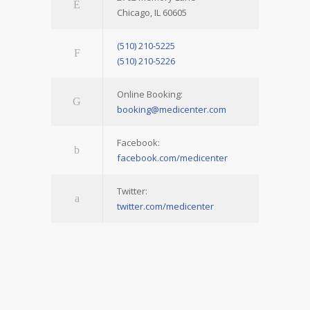
Chicago, IL 60605
(510) 210-5225
(510) 210-5226
Online Booking:
booking@medicenter.com
Facebook:
facebook.com/medicenter
Twitter:
twitter.com/medicenter