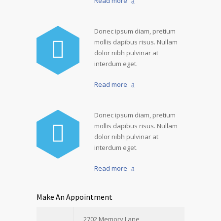
Read more
Donec ipsum diam, pretium
mollis dapibus risus. Nullam
dolor nibh pulvinar at
interdum eget.
Read more
Donec ipsum diam, pretium
mollis dapibus risus. Nullam
dolor nibh pulvinar at
interdum eget.
Read more
Make An Appointment
2702 Memory Lane