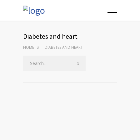
Diabetes and heart
HOME
DIABETES AND HEART