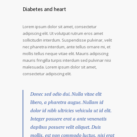
Diabetes and heart
Lorem ipsum dolor sit amet, consectetur
adipiscing elit. Ut volutpat rutrum eros amet
sollicitudin interdum. Suspendisse pulvinar, velit
nec pharetra interdum, ante tellus ornare mi, et
mollis tellus neque vitae elit. Mauris adipiscing
mauris fringilla turpis interdum sed pulvinar nisi
malesuada. Lorem ipsum dolor sit amet,
consectetur adipiscing elit.
Donec sed odio dui. Nulla vitae elit
libero, a pharetra augue. Nullam id
dolor id nibh ultricies vehicula ut id elit.
Integer posuere erat a ante venenatis
dapibus posuere velit aliquet. Duis
mollis, est non commodo luctus, nisi erat