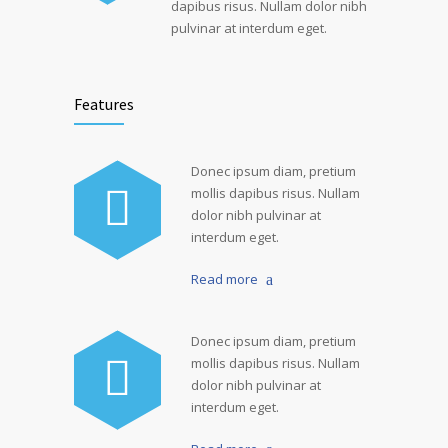
dapibus risus. Nullam dolor nibh
pulvinar at interdum eget.
Features
Donec ipsum diam, pretium
mollis dapibus risus. Nullam
dolor nibh pulvinar at
interdum eget.
Read more
Donec ipsum diam, pretium
mollis dapibus risus. Nullam
dolor nibh pulvinar at
interdum eget.