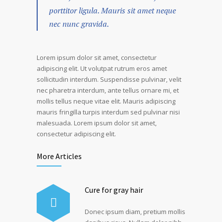
porttitor ligula. Mauris sit amet neque
nec nunc gravida.
Lorem ipsum dolor sit amet, consectetur
adipiscing elit. Ut volutpat rutrum eros amet
sollicitudin interdum. Suspendisse pulvinar, velit
nec pharetra interdum, ante tellus ornare mi, et
mollis tellus neque vitae elit. Mauris adipiscing
mauris fringilla turpis interdum sed pulvinar nisi
malesuada. Lorem ipsum dolor sit amet,
consectetur adipiscing elit.
More Articles
Cure for gray hair
Donec ipsum diam, pretium mollis