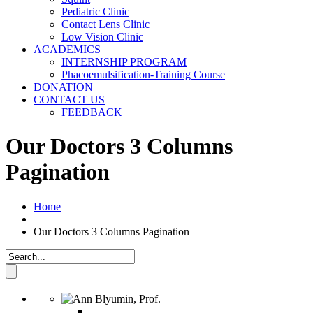
Pediatric Clinic
Contact Lens Clinic
Low Vision Clinic
ACADEMICS
INTERNSHIP PROGRAM
Phacoemulsification-Training Course
DONATION
CONTACT US
FEEDBACK
Our Doctors 3 Columns
Pagination
Home
Our Doctors 3 Columns Pagination