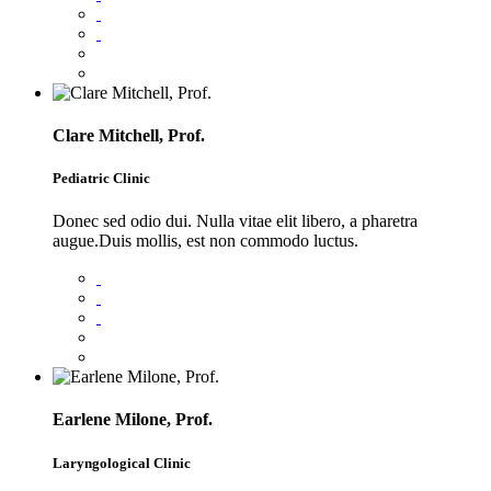
Clare Mitchell, Prof.
Pediatric Clinic
Donec sed odio dui. Nulla vitae elit libero, a pharetra
augue.Duis mollis, est non commodo luctus.
Earlene Milone, Prof.
Laryngological Clinic