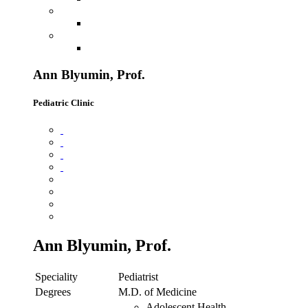
Ann Blyumin, Prof.
Pediatric Clinic
Ann Blyumin, Prof.
Speciality
Pediatrist
Degrees
M.D. of Medicine
Adolescent Health