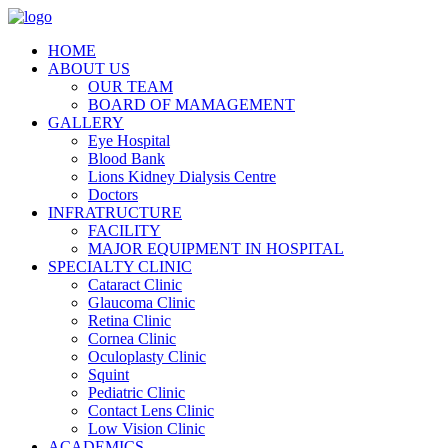
HOME
ABOUT US
OUR TEAM
BOARD OF MAMAGEMENT
GALLERY
Eye Hospital
Blood Bank
Lions Kidney Dialysis Centre
Doctors
INFRATRUCTURE
FACILITY
MAJOR EQUIPMENT IN HOSPITAL
SPECIALTY CLINIC
Cataract Clinic
Glaucoma Clinic
Retina Clinic
Cornea Clinic
Oculoplasty Clinic
Squint
Pediatric Clinic
Contact Lens Clinic
Low Vision Clinic
ACADEMICS