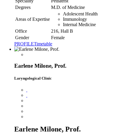
Speciality
Pediatrist
Degrees
M.D. of Medicine
Adolescent Health
Areas of Expertise
Immunology
Internal Medicine
Office
216, Hall B
Gender
Female
PROFILE
Timetable
Earlene Milone, Prof.
Laryngological Clinic
Earlene Milone, Prof.