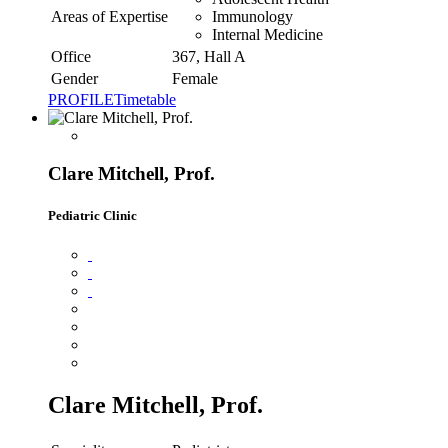
Areas of Expertise
Immunology
Internal Medicine
Office
367, Hall A
Gender
Female
PROFILE
Timetable
Clare Mitchell, Prof.
Pediatric Clinic
Clare Mitchell, Prof.