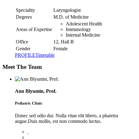
Speciality
Laryngologist
Degrees
M.D. of Medicine
Adolescent Health
Areas of Expertise
Immunology
Internal Medicine
Office
12, Hall B
Gender
Female
PROFILE
Timetable
Meet The Team
Ann Blyumin, Prof.
Pediatric Clinic
Donec sed odio dui. Nulla vitae elit libero, a pharetra
augue.Duis mollis, est non commodo luctus.