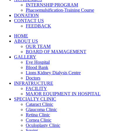
INTERNSHIP PROGRAM
Phacoemulsification-Training Course
DONATION
CONTACT US
FEEDBACK
HOME
ABOUT US
OUR TEAM
BOARD OF MAMAGEMENT
GALLERY
Eye Hospital
Blood Bank
Lions Kidney Dialysis Centre
Doctors
INFRATRUCTURE
FACILITY
MAJOR EQUIPMENT IN HOSPITAL
SPECIALTY CLINIC
Cataract Clinic
Glaucoma Clinic
Retina Clinic
Cornea Clinic
Oculoplasty Clinic
Squint