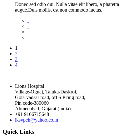
Donec sed odio dui. Nulla vitae elit libero, a pharetra
augue.Duis mollis, est non commodo luctus.
1
2
3
4
Lions Hospital
Village-Ognaj, Taluka-Daskroi,
Gota-vadsar road, off S P ring road,
Pin code-380060
Ahmedabad, Gujarat (India)
+91 9106715648
lksvpeh@yahoo.co.in
Quick Links