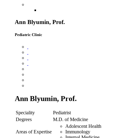
Ann Blyumin, Prof.
Pediatric Clinic
Ann Blyumin, Prof.
Speciality
Pediatrist
Degrees
M.D. of Medicine
Adolescent Health
Areas of Expertise
Immunology
Internal Medicine