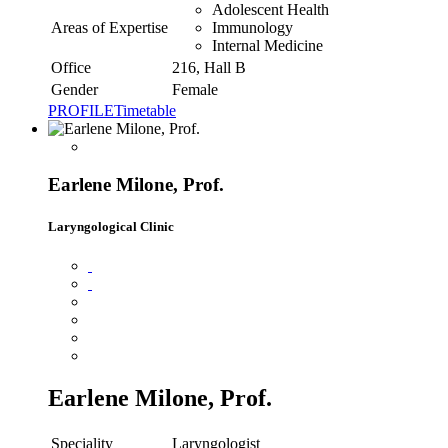
Adolescent Health
Areas of Expertise
Immunology
Internal Medicine
Office
216, Hall B
Gender
Female
PROFILE
Timetable
Earlene Milone, Prof.
Laryngological Clinic
Earlene Milone, Prof.
Speciality
Laryngologist