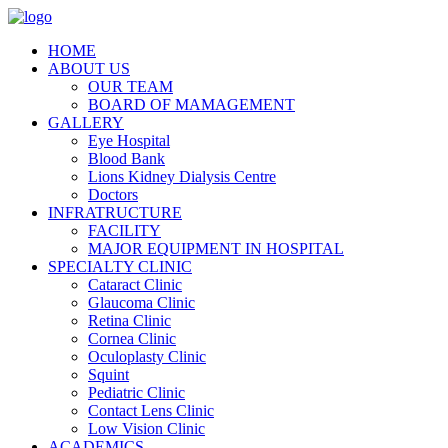
HOME
ABOUT US
OUR TEAM
BOARD OF MAMAGEMENT
GALLERY
Eye Hospital
Blood Bank
Lions Kidney Dialysis Centre
Doctors
INFRATRUCTURE
FACILITY
MAJOR EQUIPMENT IN HOSPITAL
SPECIALTY CLINIC
Cataract Clinic
Glaucoma Clinic
Retina Clinic
Cornea Clinic
Oculoplasty Clinic
Squint
Pediatric Clinic
Contact Lens Clinic
Low Vision Clinic
ACADEMICS