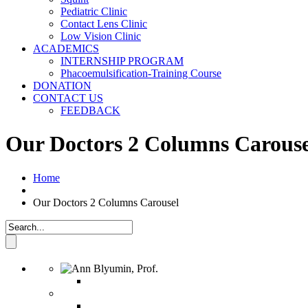
Pediatric Clinic
Contact Lens Clinic
Low Vision Clinic
ACADEMICS
INTERNSHIP PROGRAM
Phacoemulsification-Training Course
DONATION
CONTACT US
FEEDBACK
Our Doctors 2 Columns Carouse
Home
Our Doctors 2 Columns Carousel