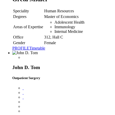
Speciality
Human Resources
Degrees
Master of Economics
Adolescent Health
Areas of Expertise
Immunology
Internal Medicine
Office
312, Hall C
Gender
Female
PROFILE
Timetable
John D. Tom
Outpatient Surgery