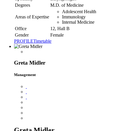
Degrees
M.D. of Medicine
Adolescent Health
Areas of Expertise
Immunology
Internal Medicine
Office
12, Hall B
Gender
Female
PROFILE
Timetable
Greta Midler
Management
Greta Midler