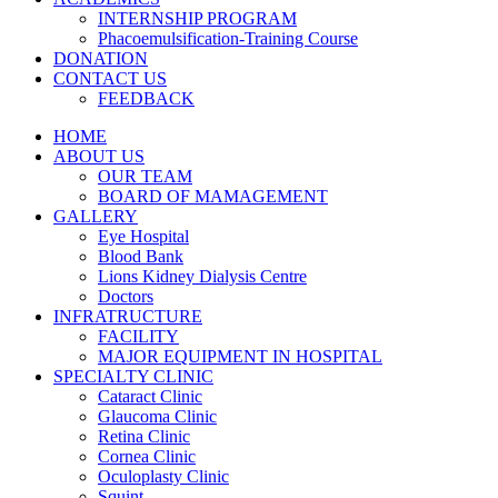
INTERNSHIP PROGRAM
Phacoemulsification-Training Course
DONATION
CONTACT US
FEEDBACK
HOME
ABOUT US
OUR TEAM
BOARD OF MAMAGEMENT
GALLERY
Eye Hospital
Blood Bank
Lions Kidney Dialysis Centre
Doctors
INFRATRUCTURE
FACILITY
MAJOR EQUIPMENT IN HOSPITAL
SPECIALTY CLINIC
Cataract Clinic
Glaucoma Clinic
Retina Clinic
Cornea Clinic
Oculoplasty Clinic
Squint