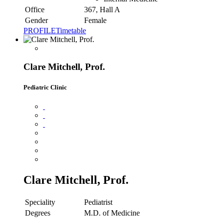
Office
367, Hall A
Gender
Female
PROFILE
Timetable
Clare Mitchell, Prof.
Pediatric Clinic
Clare Mitchell, Prof.
Speciality
Pediatrist
Degrees
M.D. of Medicine