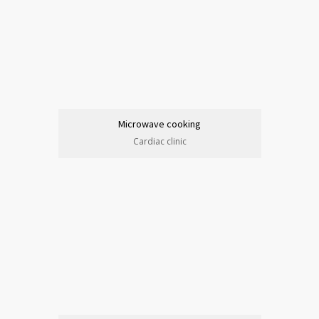
Microwave cooking
Cardiac clinic