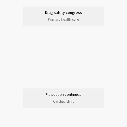
Drug safety congress
Primary health care
Flu season continues
Cardiac clinic