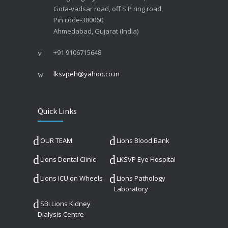
Gota-vadsar road, off S P ring road,
Pin code-380060
Ahmedabad, Gujarat (India)
+91 9106715648
lksvpeh@yahoo.co.in
Quick Links
OUR TEAM
Lions Blood Bank
Lions Dental Clinic
LKSVP Eye Hospital
Lions ICU on Wheels
Lions Pathology
Laboratory
SBI Lions Kidney
Dialysis Centre