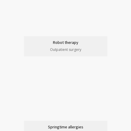
Robot therapy
Outpatient surgery
Springtime allergies