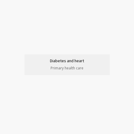
Diabetes and heart
Primary health care