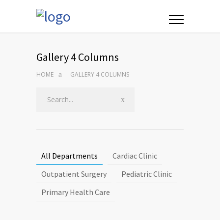
Gallery 4 Columns
HOME
GALLERY 4 COLUMNS
All Departments
Cardiac Clinic
Outpatient Surgery
Pediatric Clinic
Primary Health Care