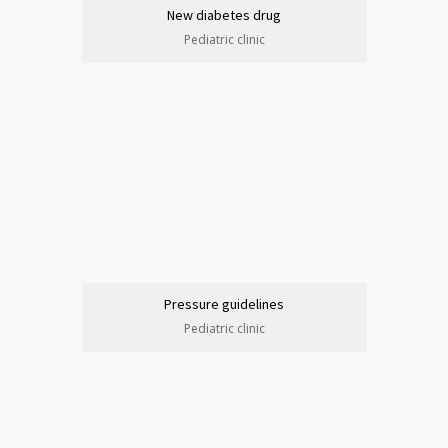
New diabetes drug
Pediatric clinic
Pressure guidelines
Pediatric clinic