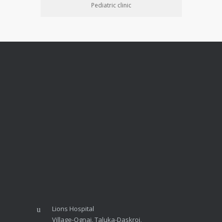
Pediatric clinic
Lions Hospital
Village-Ognaj, Taluka-Daskroi,