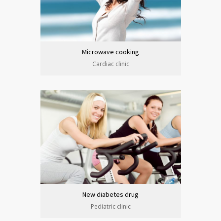
Microwave cooking
Cardiac clinic
New diabetes drug
Pediatric clinic