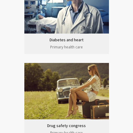
Diabetes and heart
Primary health care
Drug safety congress
Primary health care