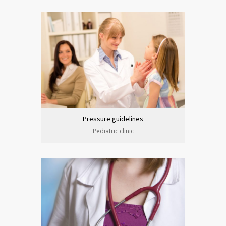
Pressure guidelines
Pediatric clinic