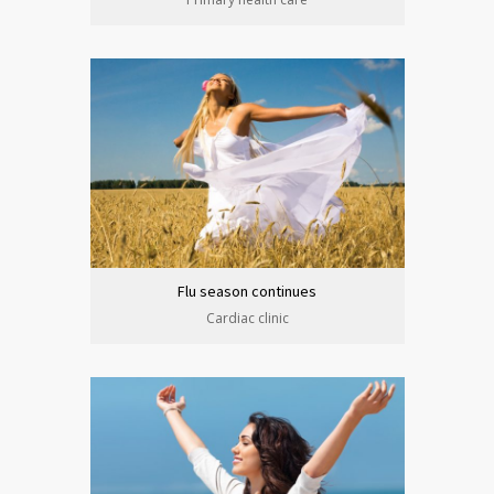
Flu season continues
Cardiac clinic