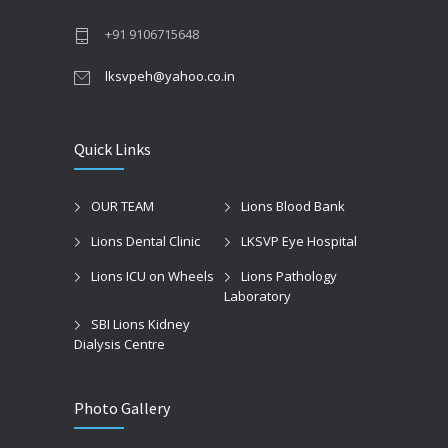
+91 9106715648
lksvpeh@yahoo.co.in
Quick Links
OUR TEAM
Lions Blood Bank
Lions Dental Clinic
LKSVP Eye Hospital
Lions ICU on Wheels
Lions Pathology
Laboratory
SBI Lions Kidney
Dialysis Centre
Photo Gallery