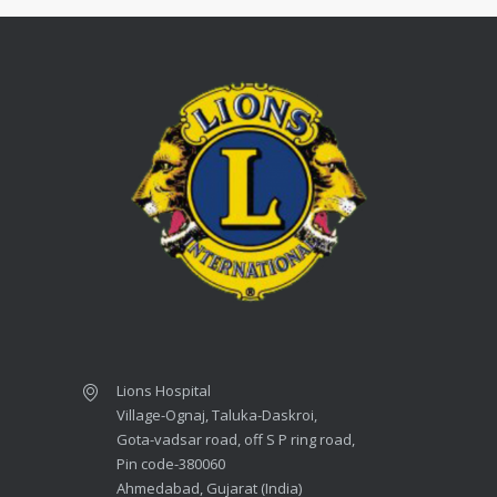
Lions Hospital
Village-Ognaj, Taluka-Daskroi,
Gota-vadsar road, off S P ring road,
Pin code-380060
Ahmedabad, Gujarat (India)