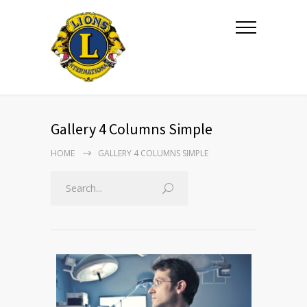
Gallery 4 Columns Simple
HOME
GALLERY 4 COLUMNS SIMPLE