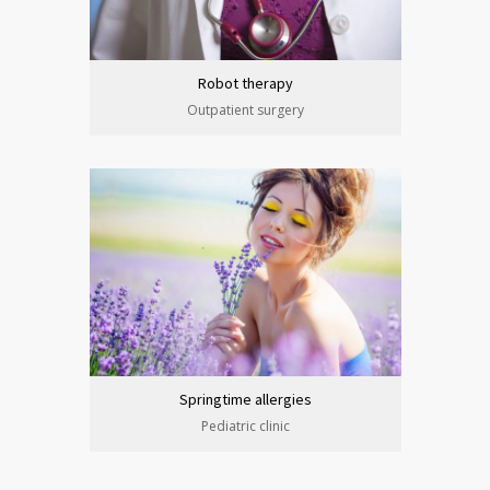
Robot therapy
Outpatient surgery
Springtime allergies
Pediatric clinic